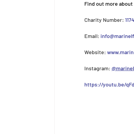
Find out more about 
Charity Number: 
117
Email: 
info@marinel
Website: 
www.marine
Instagram: 
@marinel
https://youtu.be/qFd