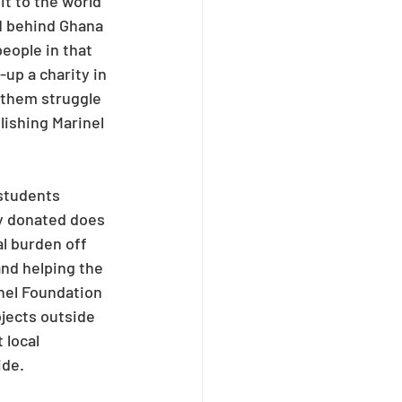
t to the world 
d behind Ghana 
eople in that 
up a charity in 
 them struggle 
lishing Marinel 
students 
y donated does 
l burden off 
and helping the 
inel Foundation 
ojects outside 
 local 
ide.