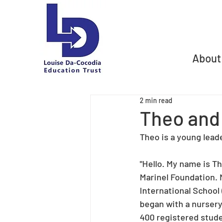
About
2 min read
Theo and
Theo is a young lead
"Hello. My name is Th
Marinel Foundation. 
International School 
began with a nursery 
400 registered studen