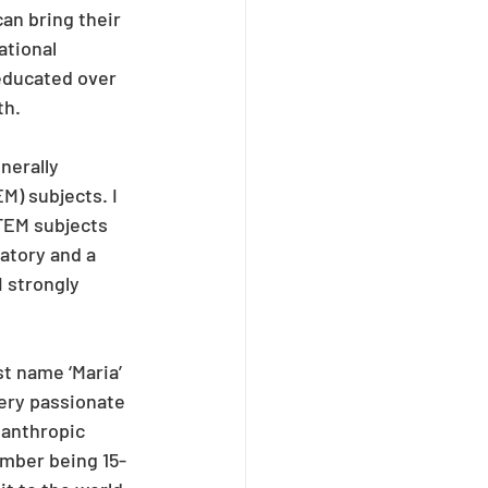
an bring their 
ational 
educated over 
th.
nerally 
) subjects. I 
STEM subjects 
atory and a 
I strongly 
t name ‘Maria’ 
ery passionate 
lanthropic 
mber being 15-