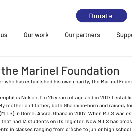
Donate
 us
Our work
Our partners
Suppo
 the Marinel Foundation
er who has established his own charity, the Marinel Foun
eophilus Nelson, I’m 25 years of age and in 2017 I establi
My mother and father, both Ghanaian-born and raised, fo
(M.I.S) in Dome, Accra, Ghana in 2007. When M.I.S was est
that had 13 students on its register. Now M.I.S has amas
ts in classes ranging from crèche to junior high school (