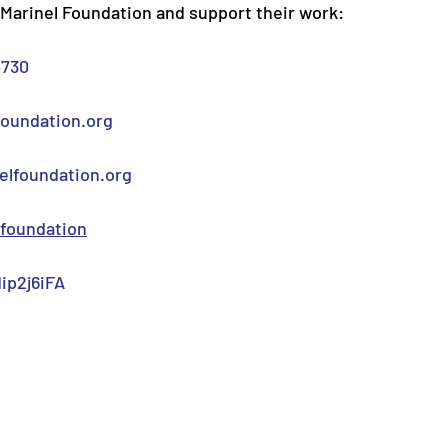
Marinel Foundation and support their work:
4730
foundation.org
lfoundation.org
foundation
ip2j6iFA