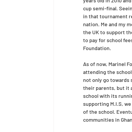
years old in 2010 and
cup semi-final. Seei
in that tournament r
nation. Me and my mo
the UK to support th
to pay for school fee
Foundation.
As of now, Marinel F
attending the schoo
not only go towards 
their parents, but it
school with its runni
supporting M.I.S, we 
of the school. Eventu
communities in Ghana