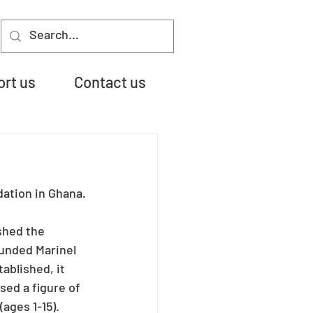
rt us
Contact us
dation in Ghana.
shed the 
unded Marinel 
ablished, it 
sed a figure of 
ages 1-15). 