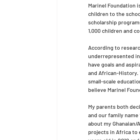
Marinel Foundation is
children to the scho
scholarship programs
1,000 children and c
According to researc
underrepresented in 
have goals and aspira
and African-History. 
small-scale education
believe Marinel Found
My parents both decid
and our family name 
about my Ghanaian/Af
projects in Africa 