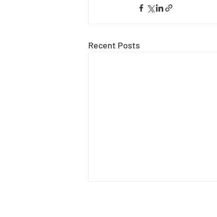
Recent Posts
Tavi-Ann Mukori
Tavi is a graphic designer and