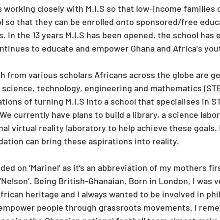
 working closely with M.I.S so that low-income families c
ol so that they can be enrolled onto sponsored/free educ
. In the 13 years M.I.S has been opened, the school has 
ontinues to educate and empower Ghana and Africa's you
h from various scholars Africans across the globe are ge
science, technology, engineering and mathematics (STEM
tions of turning M.I.S into a school that specialises in 
We currently have plans to build a library, a science labor
al virtual reality laboratory to help achieve these goals. 
ation can bring these aspirations into reality.
ed on ‘Marinel’ as it’s an abbreviation of my mothers firs
‘Nelson’. Being British-Ghanaian, Born in London, I was v
rican heritage and I always wanted to be involved in phi
to empower people through grassroots movements. I reme