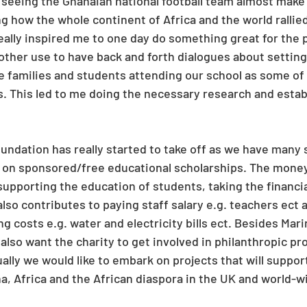
 seeing the Ghanaian national football team almost make i
ng how the whole continent of Africa and the world rallie
eally inspired me to one day do something great for the p
ther use to have back and forth dialogues about setting-
e families and students attending our school as some of
s. This led to me doing the necessary research and estab
oundation has really started to take off as we have many 
l on sponsored/free educational scholarships. The mone
supporting the education of students, taking the financia
 also contributes to paying staff salary e.g. teachers ect 
ng costs e.g. water and electricity bills ect. Besides Mar
also want the charity to get involved in philanthropic pr
ally we would like to embark on projects that will support
, Africa and the African diaspora in the UK and world-w