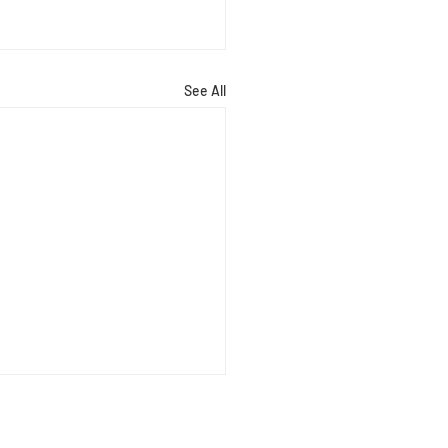
See All
Barrie
arrie age 17, attends Sixth