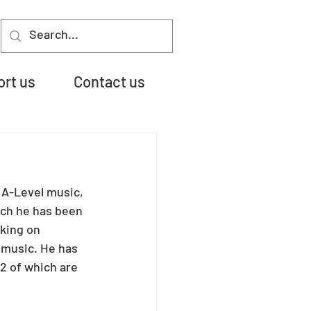
rt us
Contact us
 A-Level music, 
ch he has been 
king on 
 music. He has 
2 of which are 