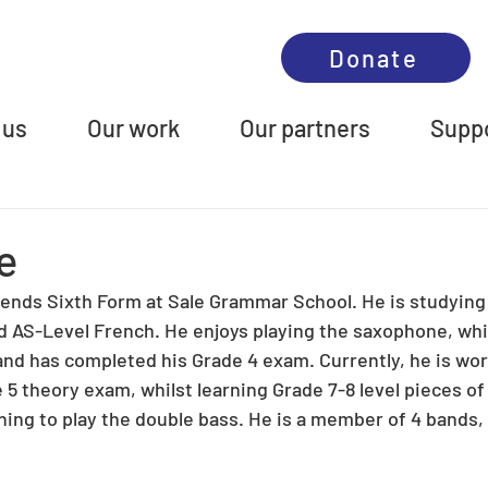
Donate
 us
Our work
Our partners
Suppo
ie
attends Sixth Form at Sale Grammar School. He is studying
 AS-Level French. He enjoys playing the saxophone, whi
 and has completed his Grade 4 exam. Currently, he is wor
 5 theory exam, whilst learning Grade 7-8 level pieces of
ning to play the double bass. He is a member of 4 bands, 