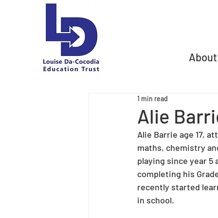
About
1 min read
Alie Barr
Alie Barrie age 17, 
maths, chemistry and
playing since year 5
completing his Grade
recently started lear
in school.