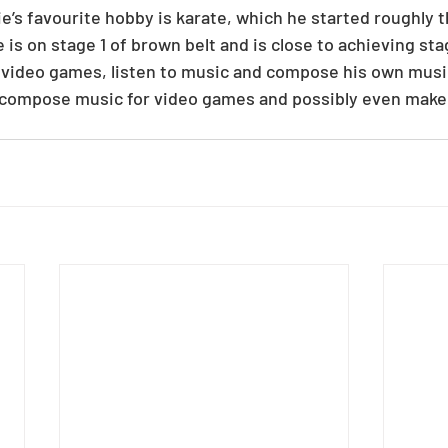
ie’s favourite hobby is karate, which he started roughly 
is on stage 1 of brown belt and is close to achieving stag
ay video games, listen to music and compose his own music
to compose music for video games and possibly even make 