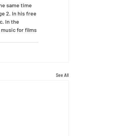
the same time 
e 2. In his free 
. In the 
music for films 
See All