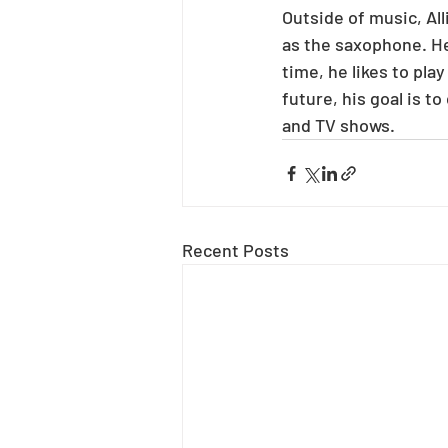
Outside of music, All
as the saxophone. He 
time, he likes to pl
future, his goal is 
and TV shows.
Recent Posts