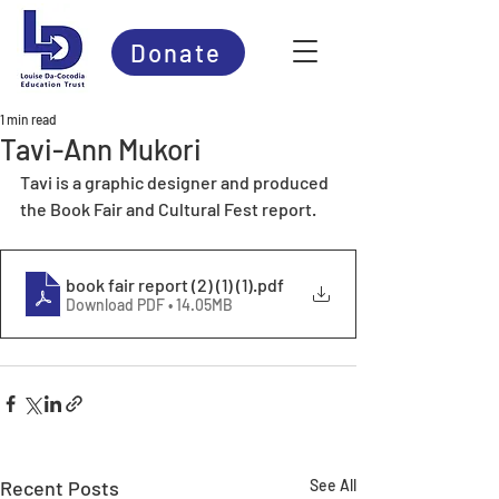
Donate
1 min read
Tavi-Ann Mukori
Tavi is a graphic designer and produced 
the Book Fair and Cultural Fest report.
book fair report (2) (1) (1)
.pdf
Download PDF • 14.05MB
Recent Posts
See All