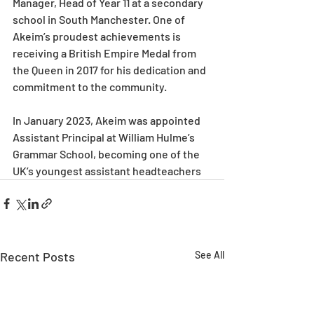
Manager, Head of Year 11 at a secondary 
school in South Manchester. One of 
Akeim’s proudest achievements is 
receiving a British Empire Medal from 
the Queen in 2017 for his dedication and 
commitment to the community.
In January 2023, Akeim was appointed 
Assistant Principal at William Hulme’s 
Grammar School, becoming one of the 
UK’s youngest assistant headteachers
Recent Posts
See All