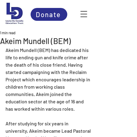
Donate
1 min read
Akeim Mundell (BEM)
Akeim Mundell (BEM) has dedicated his 
life to ending gun and knife crime after 
the death of his close friend. Having 
started campaigning with the Reclaim 
Project which encourages leadership in 
children from working class 
communities, Akeim joined the 
education sector at the age of 16 and 
has worked within various roles.
After studying for six years in 
university, Akeim became Lead Pastoral 