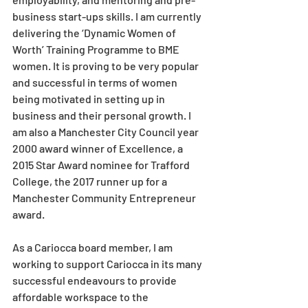
business start-ups skills. I am currently 
delivering the ‘Dynamic Women of 
Worth’ Training Programme to BME 
women. It is proving to be very popular 
and successful in terms of women 
being motivated in setting up in 
business and their personal growth. I 
am also a Manchester City Council year 
2000 award winner of Excellence, a 
2015 Star Award nominee for Trafford
College, the 2017 runner up for a 
Manchester Community Entrepreneur 
award. 
As a Cariocca board member, I am 
working to support Cariocca in its many 
successful endeavours to provide 
affordable workspace to the 