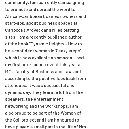
community. I am currently campaigning 
to promote and spread the word to 
African-Caribbean business owners and 
start-ups, about business spaces at 
Cariocca’s Ardwick and Miles platting 
sites. I am a recently published author 
of the book “Dynamic Heights - How to 
be a confident woman in 7 easy steps” 
which is now available on amazon. I had 
my first book launch event this year at 
MMU faculty of Business and Law, and 
according to the positive feedback from 
attendees, it was a successful and 
dynamic day. They learnt a lot from the 
speakers, the entertainment, 
networking and the workshops. I am 
also proud to be part of the Women of 
the Soil project and I am honoured to 
have played a small part in the life of Mrs 