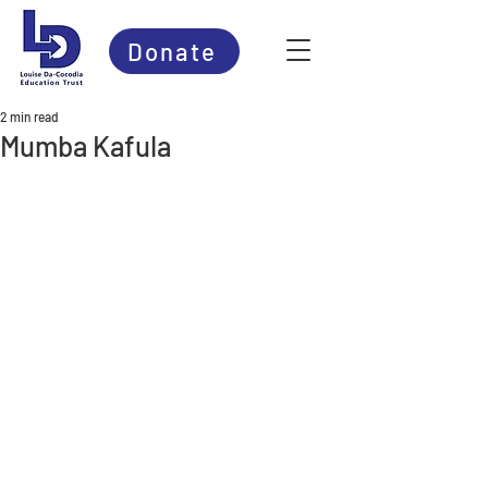
Donate
2 min read
Mumba Kafula