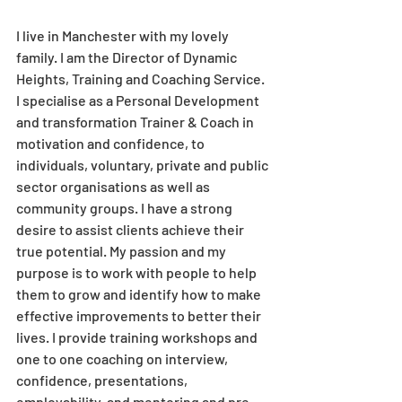
I live in Manchester with my lovely 
family. I am the Director of Dynamic 
Heights, Training and Coaching Service. 
I specialise as a Personal Development 
and transformation Trainer & Coach in 
motivation and confidence, to 
individuals, voluntary, private and public 
sector organisations as well as 
community groups. I have a strong 
desire to assist clients achieve their 
true potential. My passion and my 
purpose is to work with people to help 
them to grow and identify how to make 
effective improvements to better their 
lives. I provide training workshops and 
one to one coaching on interview, 
confidence, presentations, 
employability, and mentoring and pre-