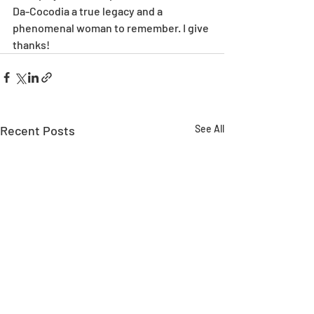
Da-Cocodia a true legacy and a 
phenomenal woman to remember. I give 
thanks!
Recent Posts
See All