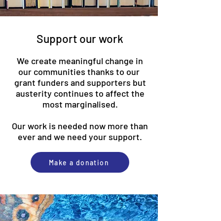
Support our work
We create meaningful change in
our communities thanks to our
grant funders and supporters but
austerity continues to affect the
most marginalised.
Our work is needed now more than
ever and we need your support.​
Make a donation