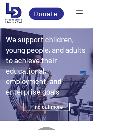
Donate
We support children,
young people, and adults
to achieve their
educational,
employment, and
enterprise goals
Find out more