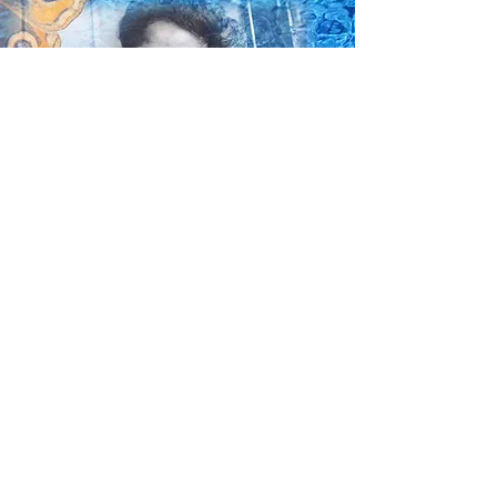
"Her name is Louise
Wanted our children to believe
Hold unto their dreams
To believe in their talents
Reject mental slavery
To trust their own abilities
Work hard and achieve create a
fairer world better communities."
Yvonne Mccalla (Gaskell) 2017