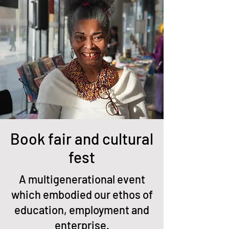
Book fair and cultural
fest
A multigenerational event
which embodied our ethos of
education, employment and
enterprise.