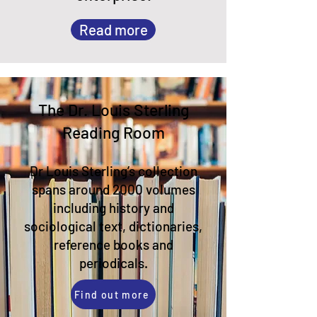
Read more
The Dr. Louis Sterling
Reading Room​
Dr Louis Sterling’s collection
spans around 2000 volumes
including
history and
sociological text, dictionaries,
reference books and
periodicals.
Find out more