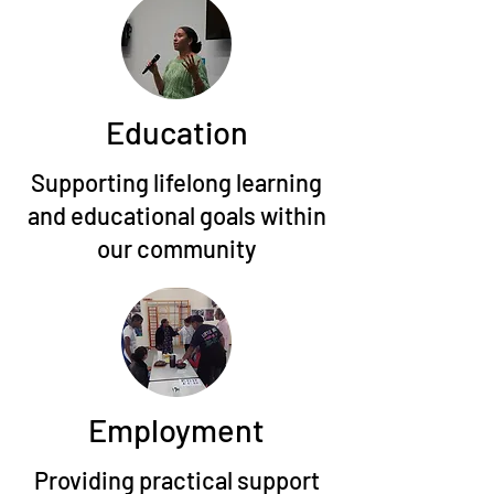
Education
Supporting lifelong learning
and educational goals within
our community
Employment
Providing practical support