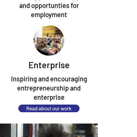
and opportunties for
employment
Enterprise
Inspiring and encouraging
entrepreneurship and
enterprise
Read about our work