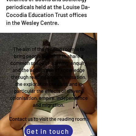
periodicals held at the Louise Da-
Cocodia Education Trust offices
in the Wesley Centre.
The aim of the reading room is to
bring people together to share a
common space of learning, enquiry
and the acquisition of knowledge
through reading and conversation,
the exploration our past, and in
particular the effects of slavery,
colonisation, empire, independence
and migration.
Contact us to visit the reading room.
Get in touch