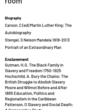
room
Biography
Carson, C (ed) Martin Luther King: The
Autobiography
Stengel, S Nelson Mandela
1918-2013
Portrait of an Extraordinary Man
Enslavement
Gutman, H.G. The Black Family in
Slavery and Freedom 1750-1925
Hochschild, A. Bury the Chains: The
British Struggle to Abolish Slavery
Moore and Wilmot Before and After
1865 Education, Politics and
Regionalism in the Caribbean
Patterson, O Slavery and Social Death: