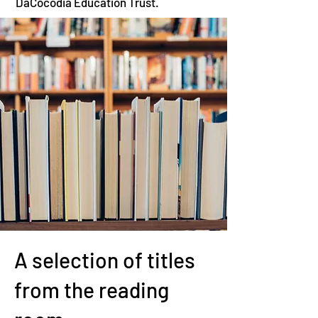
DaCocodia Education Trust.
A selection of titles
from the reading