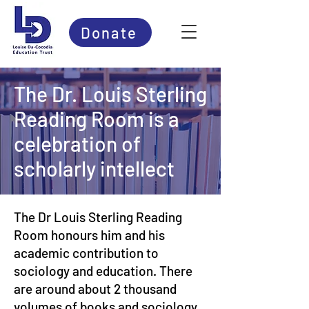
Donate
The Dr. Louis Sterling
Reading Room is a
celebration of
scholarly intellect
The Dr Louis Sterling Reading
Room honours him and his
academic contribution to
sociology and education. There
are around about 2 thousand
volumes of books and sociology