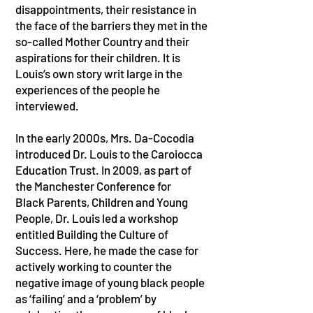
disappointments, their resistance in
the face of the barriers they met in the
so-called Mother Country and their
aspirations for their children. It is
Louis’s own story writ large in the
experiences of the people he
interviewed.
In the early 2000s, Mrs. Da-Cocodia
introduced Dr. Louis to the Caroiocca
Education Trust. In 2009, as part of
the Manchester Conference for
Black Parents, Children and Young
People, Dr. Louis led a workshop
entitled Building the Culture of
Success. Here, he made the case for
actively working to counter the
negative image of young black people
as ‘failing’ and a ‘problem’ by