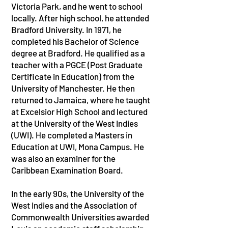
Victoria Park, and he went to school
locally. After high school, he attended
Bradford University. In 1971, he
completed his Bachelor of Science
degree at Bradford. He qualified as a
teacher with a PGCE (Post Graduate
Certificate in Education) from the
University of Manchester. He then
returned to Jamaica, where he taught
at Excelsior High School and lectured
at the University of the West Indies
(UWI). He completed a Masters in
Education at UWI, Mona Campus. He
was also an examiner for the
Caribbean Examination Board.
In the early 90s, the University of the
West Indies and the Association of
Commonwealth Universities awarded