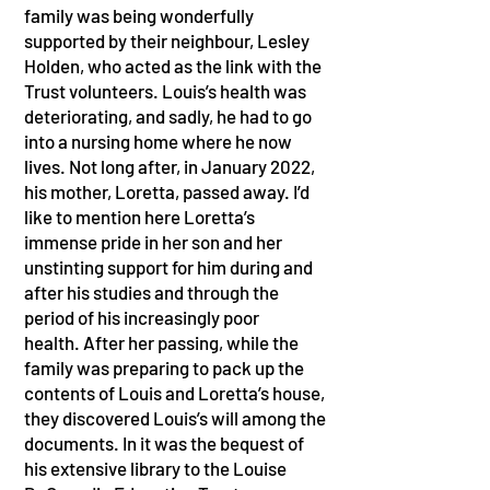
family was being wonderfully
supported by their neighbour, Lesley
Holden, who acted as the link with the
Trust volunteers. Louis’s health was
deteriorating, and sadly, he had to go
into a nursing home where he now
lives. Not long after, in January 2022,
his mother, Loretta, passed away. I’d
like to mention here Loretta’s
immense pride in her son and her
unstinting support for him during and
after his studies and through the
period of his increasingly poor
health. After her passing, while the
family was preparing to pack up the
contents of Louis and Loretta’s house,
they discovered Louis’s will among the
documents. In it was the bequest of
his extensive library to the Louise