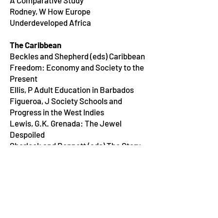
A Comparative Study
Rodney, W How Europe
Underdeveloped Africa
The Caribbean
Beckles and Shepherd (eds) Caribbean
Freedom: Economy and Society to the
Present
Ellis, P Adult Education in Barbados
Figueroa, J Society Schools and
Progress in the West Indies
Lewis, G.K. Grenada: The Jewel
Despoiled
Sherlock and Bennett (eds) The Story
of the Jamaican People
Rodney, W A History of the Guyanese
Working People 1881-1905
Ryan, S(ed) Social &Occupational
Stratification in Contemporary
Trinidad and Tobago