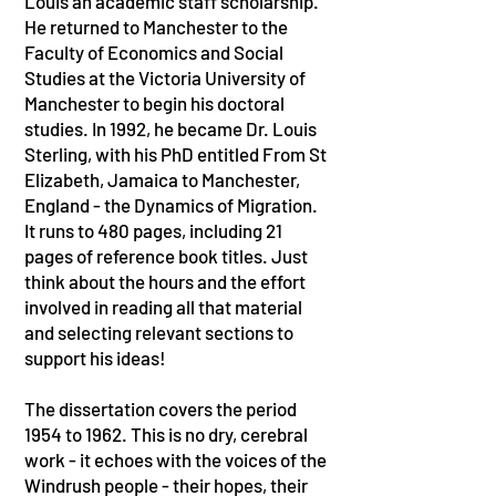
Louis an academic staff scholarship.
He returned to Manchester to the
Faculty of Economics and Social
Studies at the Victoria University of
Manchester to begin his doctoral
studies. In 1992, he became Dr. Louis
Sterling, with his PhD entitled From St
Elizabeth, Jamaica to Manchester,
England - the Dynamics of Migration.
It runs to 480 pages, including 21
pages of reference book titles. Just
think about the hours and the effort
involved in reading all that material
and selecting relevant sections to
support his ideas!
The dissertation covers the period
1954 to 1962. This is no dry, cerebral
work - it echoes with the voices of the
Windrush people - their hopes, their