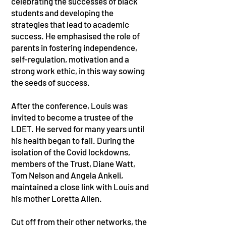
celebrating the successes of black
students and developing the
strategies that lead to academic
success. He emphasised the role of
parents in fostering independence,
self-regulation, motivation and a
strong work ethic, in this way sowing
the seeds of success.
After the conference, Louis was
invited to become a trustee of the
LDET. He served for many years until
his health began to fail. During the
isolation of the Covid lockdowns,
members of the Trust, Diane Watt,
Tom Nelson and Angela Ankeli,
maintained a close link with Louis and
his mother Loretta Allen.
Cut off from their other networks, the