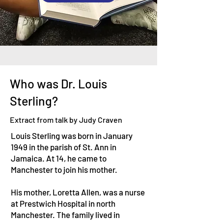
Who was Dr. Louis
Sterling?
Extract from talk by Judy Craven
Louis Sterling was born in January
1949 in the parish of St. Ann in
Jamaica. At 14, he came to
Manchester to join his mother.
His mother, Loretta Allen, was a nurse
at Prestwich Hospital in north
Manchester. The family lived in