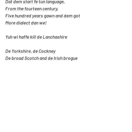
Dat dem start fe tun language,
From the fourteen century,
Five hundred years gawn and dem got
More dialect dan we!
Yuh wi haffe kill de Lanchashire
De Yorkshire, de Cockney
De broad Scotch and de Irish brogue
Before yuh start kill me!
Yuh we haffe get de Oxford book
O’ English verse, an tear
Out Chaucer, Burns, Lady Grizelle
An plenty o’ Shhakespeare!
Wen yuh done kill “wit” an “humour”
Wen yuh kill “Variety”
Yuh wi haffe fine a way fe kill