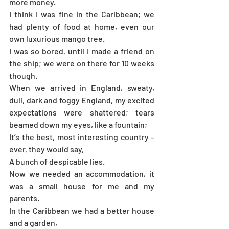
more money.
I think I was fine in the Caribbean; we 
had plenty of food at home, even our 
own luxurious mango tree.
I was so bored, until I made a friend on 
the ship; we were on there for 10 weeks 
though.
When we arrived in England, sweaty, 
dull, dark and foggy England, my excited 
expectations were shattered; tears 
beamed down my eyes, like a fountain; 
It’s the best, most interesting country – 
ever, they would say,
A bunch of despicable lies.
Now we needed an accommodation, it 
was a small house for me and my 
parents.
In the Caribbean we had a better house 
and a garden,