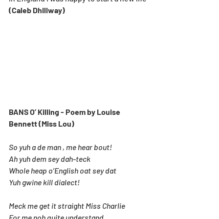
(Caleb Dhiliway)
BANS O’ Killing - Poem by Louise 
Bennett (Miss Lou)
So yuh a de man , me hear bout!
Ah yuh dem sey dah-teck
Whole heap o’English oat sey dat
Yuh gwine kill dialect!
Meck me get it straight Miss Charlie
For me noh quite understand