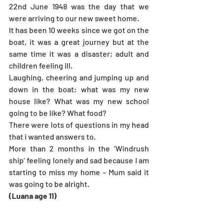
22nd June 1948 was the day that we 
were arriving to our new sweet home.
It has been 10 weeks since we got on the 
boat, it was a great journey but at the 
same time it was a disaster; adult and 
children feeling ill. 
Laughing, cheering and jumping up and 
down in the boat: what was my new 
house like? What was my new school 
going to be like? What food?
There were lots of questions in my head 
that i wanted answers to.
More than 2 months in the ‘Windrush 
ship’ feeling lonely and sad because I am 
starting to miss my home – Mum said it 
was going to be alright.
(Luana age 11)