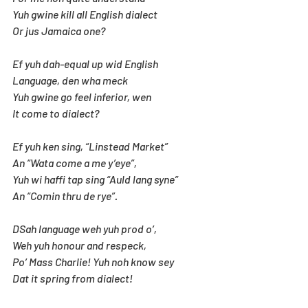
Yuh gwine kill all English dialect
Or jus Jamaica one?
Ef yuh dah-equal up wid English
Language, den wha meck
Yuh gwine go feel inferior, wen 
It come to dialect?
Ef yuh ken sing, “Linstead Market”
An “Wata come a me y’eye”,
Yuh wi haffi tap sing “Auld lang syne”
An “Comin thru de rye”.
DSah language weh yuh prod o’,
Weh yuh honour and respeck,
Po’ Mass Charlie! Yuh noh know sey
Dat it spring from dialect!