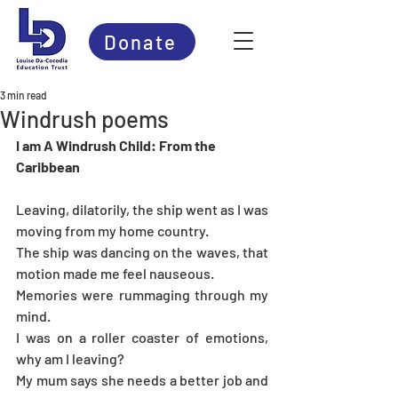
Donate
3 min read
Windrush poems
I am A Windrush Child: From the 
Caribbean
Leaving, dilatorily, the ship went as I was 
moving from my home country. 
The ship was dancing on the waves, that 
motion made me feel nauseous.
Memories were rummaging through my 
mind.
I was on a roller coaster of emotions, 
why am I leaving?
My mum says she needs a better job and 