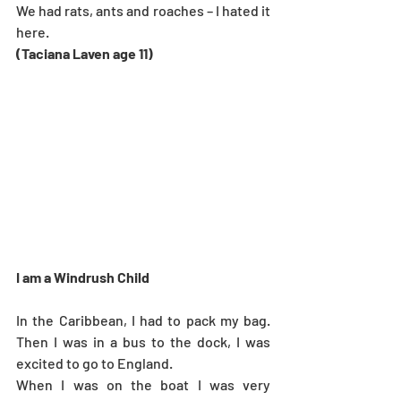
We had rats, ants and roaches – I hated it 
here.
(Taciana Laven age 11)
I am a Windrush Child
In the Caribbean, I had to pack my bag. 
Then I was in a bus to the dock, I was 
excited to go to England.
When I was on the boat I was very 