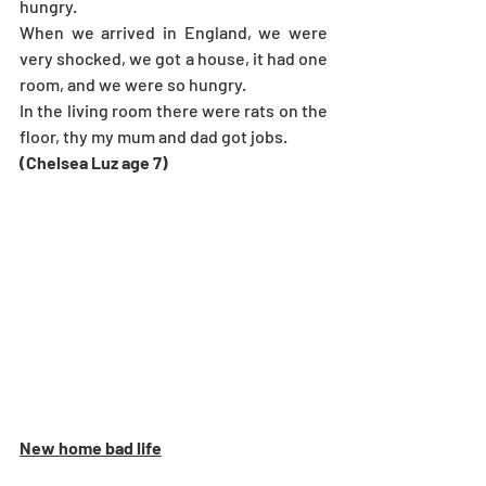
hungry.
When we arrived in England, we were 
very shocked, we got a house, it had one 
room, and we were so hungry.
In the living room there were rats on the 
floor, thy my mum and dad got jobs.
(Chelsea Luz age 7) 
New home bad life