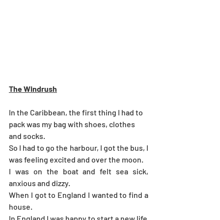
The Windrush
In the Caribbean, the first thing I had to 
pack was my bag with shoes, clothes 
and socks.
So I had to go the harbour, I got the bus, I 
was feeling excited and over the moon.
I was on the boat and felt sea sick, 
anxious and dizzy.
When I got to England I wanted to find a 
house.
In England I was happy to start a new life 